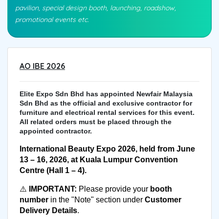
pavilion, special design booth, launching, roadshow,
promotional events etc.
AO IBE 2026
Elite Expo Sdn Bhd has appointed Newfair Malaysia
Sdn Bhd as the official and exclusive contractor for
furniture and electrical rental services for this event.
All related orders must be placed through the
appointed contractor.
International Beauty Expo 2026, held from June 
13 – 16, 2026, at Kuala Lumpur Convention 
Centre (Hall 1 – 4).
⚠️ 
IMPORTANT:
 Please provide your 
booth 
number
 in the "Note" section under 
Customer 
Delivery Details
.