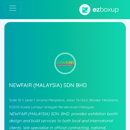
NEWFAIR (MALAYSIA) SDN BHD
Suite 10-1, Level 1, Wisma Menjalara, Jalan 7A/62A, Bandar Menjalara,
52200 Kuala Lumpur Wilayah Persekutuan Malaysia
NEWFAIR (MALAYSIA) SDN. BHD. provides exhibition booth
design and build services to both local and international
clients. We specialise in official contracting, national