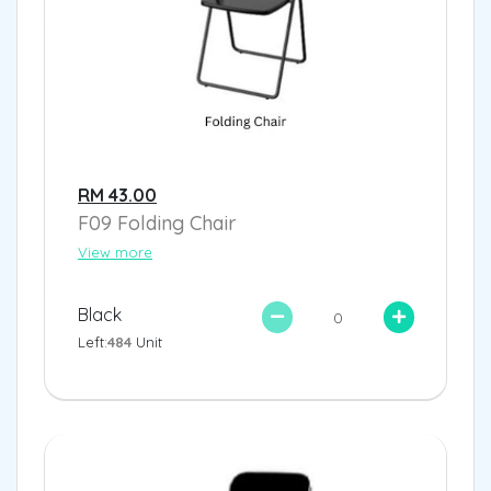
RM 43.00
F09 Folding Chair
View more
Black
Left:
484
Unit