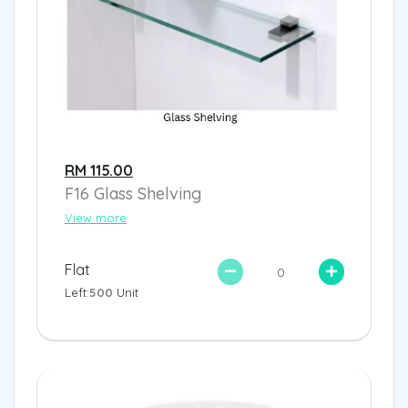
RM 115.00
F16 Glass Shelving
View more
Flat
Left:
500
Unit