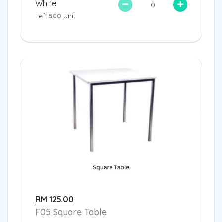
White
Left:
500
Unit
RM 125.00
F05 Square Table