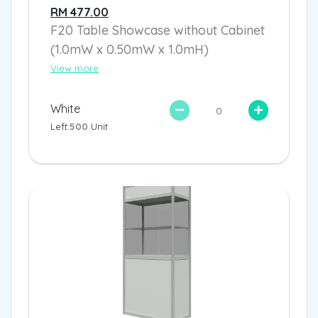
RM 477.00
F20 Table Showcase without Cabinet
(1.0mW x 0.50mW x 1.0mH)
View more
White
Left:
500
Unit