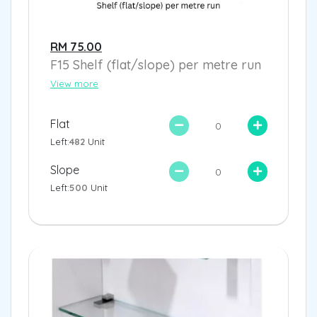
RM 75.00
F15 Shelf (flat/slope) per metre run
View more
Flat
Left:
482
Unit
Slope
Left:
500
Unit