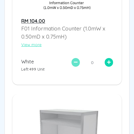
RM 104.00
F01 Information Counter (1.0mW x
0.50mD x 0.75mH)
View more
White
Left:
499
Unit