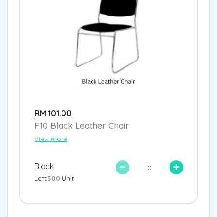
RM 101.00
F10 Black Leather Chair
View more
Black
Left:
500
Unit