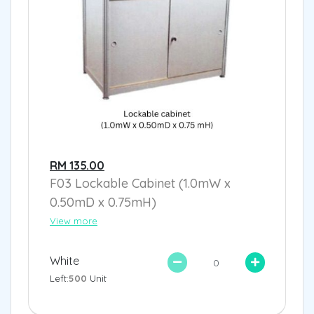
RM 135.00
F03 Lockable Cabinet (1.0mW x
0.50mD x 0.75mH)
View more
White
Left:
500
Unit