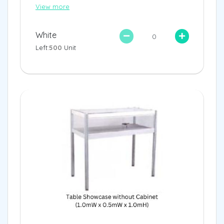
View more
White
Left:
500
Unit