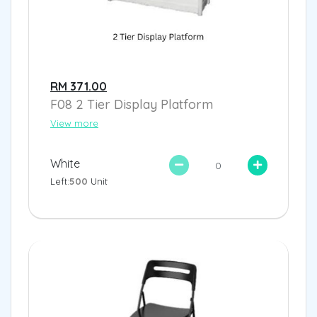
RM 371.00
F08 2 Tier Display Platform
View more
White
Left:
500
Unit