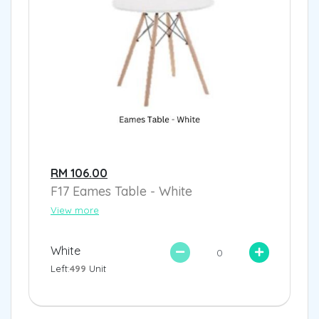
RM 106.00
F17 Eames Table - White
View more
White
Left:
499
Unit