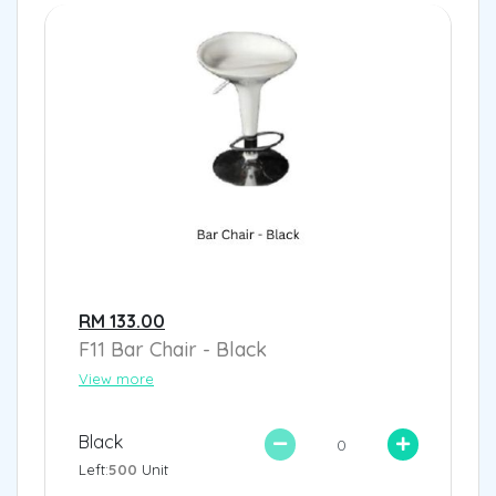
RM 133.00
F11 Bar Chair - Black
View more
Black
Left:
500
Unit