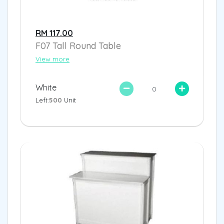
RM 117.00
F07 Tall Round Table
View more
White
Left:
500
Unit