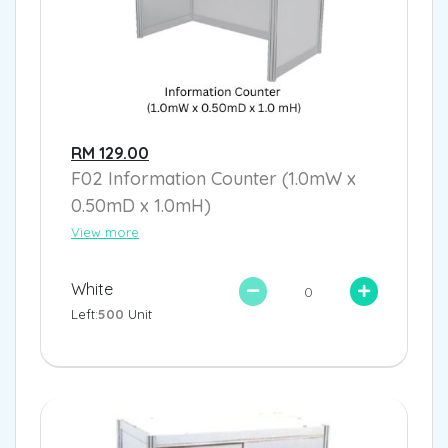
RM 129.00
F02 Information Counter (1.0mW x
0.50mD x 1.0mH)
View more
White
Left:
500
Unit