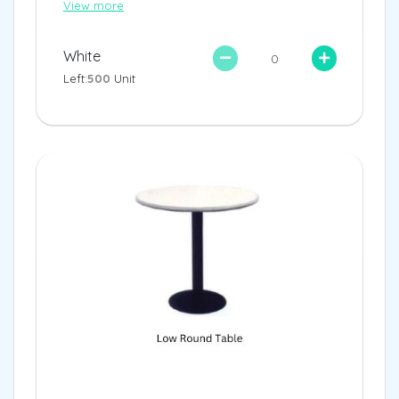
View more
White
Left:
500
Unit