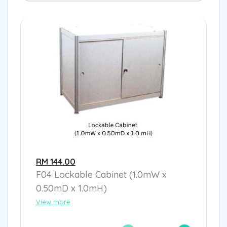
RM 144.00
F04 Lockable Cabinet (1.0mW x
0.50mD x 1.0mH)
View more