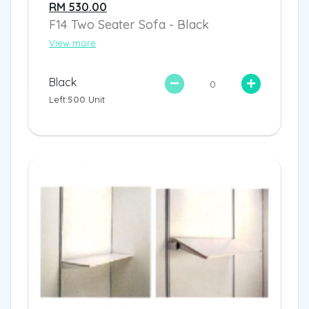
RM 530.00
F14 Two Seater Sofa - Black
View more
Black
Left:
500
Unit