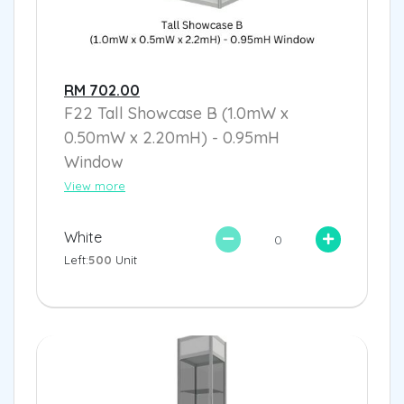
RM 702.00
F22 Tall Showcase B (1.0mW x
0.50mW x 2.20mH) - 0.95mH
Window
View more
White
Left:
500
Unit