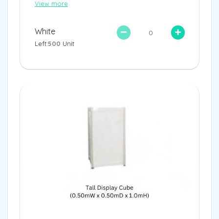
View more
White
Left:
500
Unit