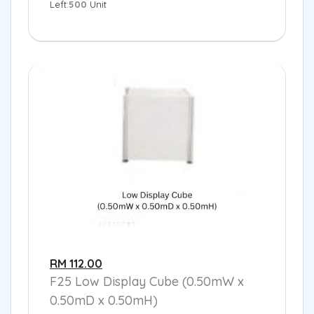
Left:
500
Unit
RM 112.00
F25 Low Display Cube (0.50mW x
0.50mD x 0.50mH)