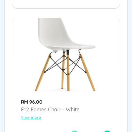
RM 96.00
F12 Eames Chair - White
View more