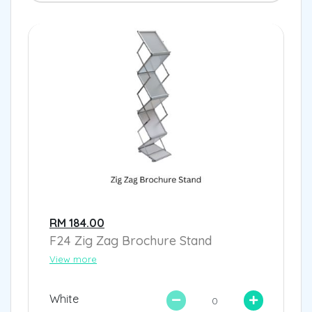
RM 184.00
F24 Zig Zag Brochure Stand
View more
White