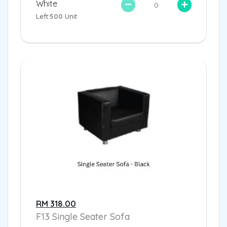
White
Left:
500
Unit
RM 318.00
F13 Single Seater Sofa