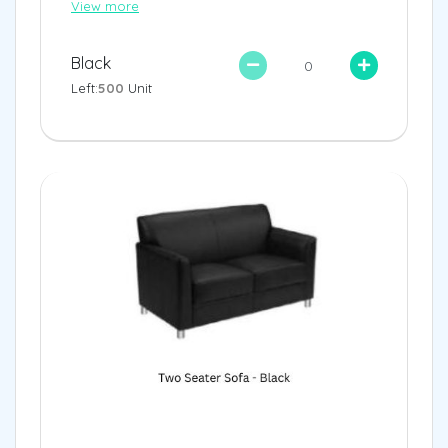
View more
Black
Left:
500
Unit