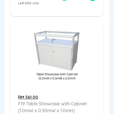
Left:
500
Unit
RM 561.00
F19 Table Showcase with Cabinet
(1.0mW x 0.50mW x 1.0mH)