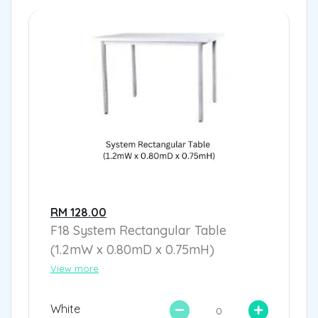
RM 128.00
F18 System Rectangular Table
(1.2mW x 0.80mD x 0.75mH)
View more
White