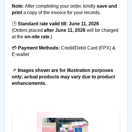
Note:
 After completing your order, kindly 
save and 
print
 a copy of the invoice for your records.
🕒 
Standard rate valid till:
June 11, 2026
(Orders placed 
after June 11, 2026
 will be charged 
at the 
on-site rate
.)
💳 
Payment Methods:
 Credit/Debit Card (FPX) & 
E-wallet
📌 
Images shown are for illustration purposes 
only; actual products may vary due to product 
enhancements.