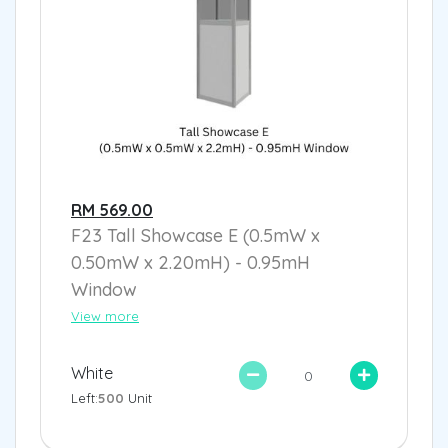
RM 569.00
F23 Tall Showcase E (0.5mW x
0.50mW x 2.20mH) - 0.95mH
Window
View more
White
Left:
500
Unit