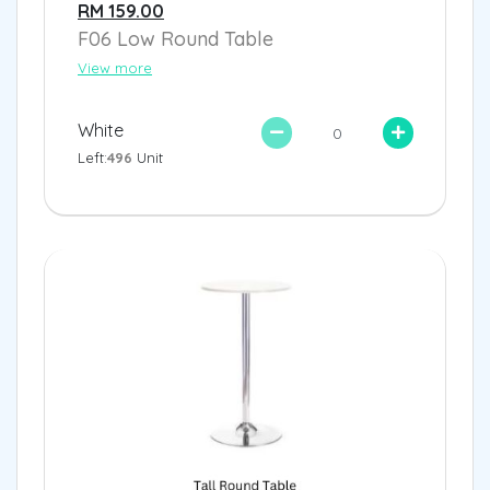
RM 159.00
F06 Low Round Table
View more
White
Left:
496
Unit